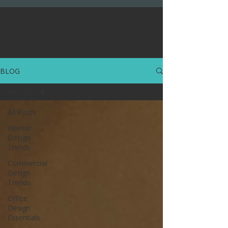
BLOG
All Posts
All Posts
Interior
Design
Trends
Commercial
Design
Trends
Office
Design
Essentials