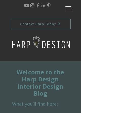
Contact Harp Today
Welcome to the
Harp Design
Interior Design
Blog
What you’ll find here: