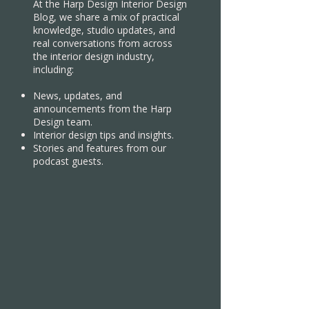
At the Harp Design Interior Design
Blog, we share a mix of practical
knowledge, studio updates, and
real conversations from across
the interior design industry,
including:
News, updates, and
announcements from the Harp
Design team.
Interior design tips and insights.
Stories and features from our
podcast guests.