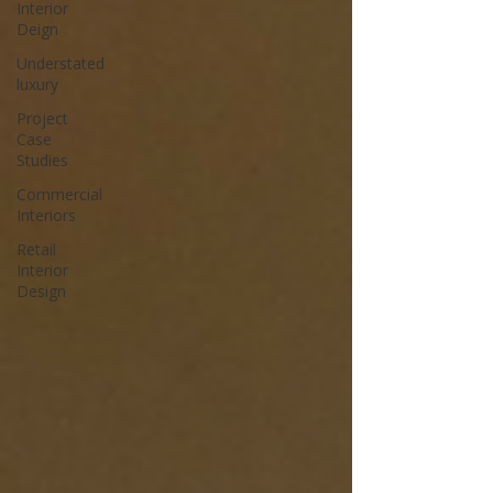
Interior
Deign
Understated
luxury
Project
Case
Studies
Commercial
Interiors
Retail
Interior
Design