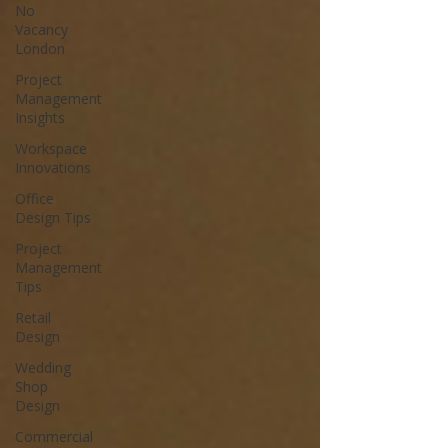
No
Vacancy
London
Project
Management
Insights
Workspace
Innovations
Office
Design Tips
Project
Management
Tips
Retail
Design
Wedding
Shop
Design
Commercial