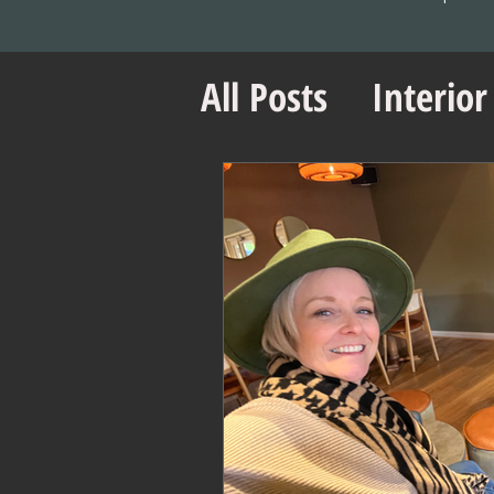
All Posts
Interior
Office Design Es
Project Managem
Office Design Ti
Retail Design