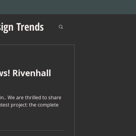
ign Trends
ws! Rivenhall
ations
... We are thrilled to share
atest project: the complete