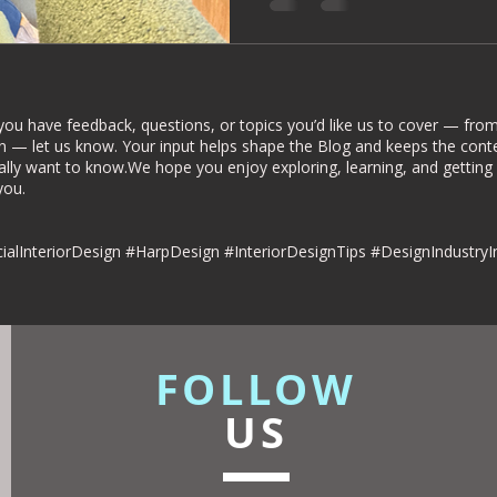
rior Deign
Understated luxury
dies
Commercial Interiors
you have feedback, questions, or topics you’d like us to cover — from 
n — let us know. Your input helps shape the Blog and keeps the conte
ally want to know.We hope you enjoy exploring, learning, and getting
u.​​
esign
alInteriorDesign #HarpDesign #InteriorDesignTips #DesignIndustryI
FOLLOW
US