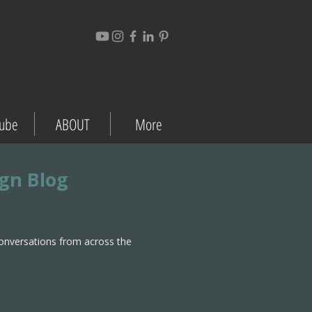
ube
ABOUT
More
ign Blog
conversations from across the