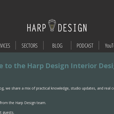
VICES
SECTORS
BLOG
PODCAST
YouT
 to the Harp Design Interior Des
og, we share a mix of practical knowledge, studio updates, and real 
from the Harp Design team.
t guests.