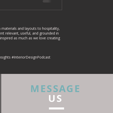
materials and layouts to hospitality,
nt relevant, useful, and grounded in
 inspired as much as we love creating
nsights #InteriorDesignPodcast
MESSAGE
US