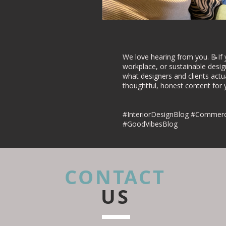
Commercial Inte
Project Case Stu
We love hearing from you. 📝If 
workplace, or sustainable desig
what designers and clients actu
thoughtful, honest content for yo
Retail Interior D
#InteriorDesignBlog #Commerci
#GoodVibesBlog
CONTACT
US