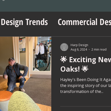
 Design Trends
Commercial Des
sentials
No Vacancy London
Harp Design
Aug 6, 2024
2 min read
🌟 Exciting Ne
ent Insights
Workspace Innov
Oaks! 🌟
ps
Project Management Tips
Hayley's Been Doing It Again
the inspiring story of our l
transformation of the...
Wedding Shop Design