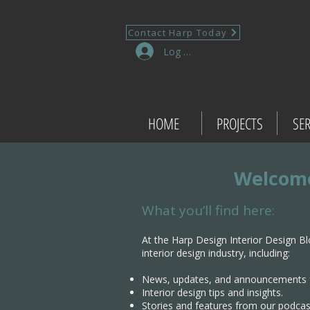
Contact Harp Today
Log In
HOME
PROJECTS
SER
Welcome
What you’ll find here:
At the Harp Design Interior Design Bl
interior design industry, including:
News, updates, and announcements 
Interior design tips and insights.
Stories and features from our podcas