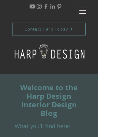
Contact Harp Today
Welcome to the
Harp Design
Interior Design
Blog
What you’ll find here: