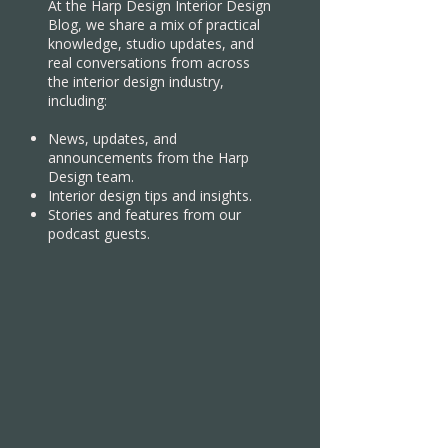
At the Harp Design Interior Design
Blog, we share a mix of practical
knowledge, studio updates, and
real conversations from across
the interior design industry,
including:
News, updates, and
announcements from the Harp
Design team.
Interior design tips and insights.
Stories and features from our
podcast guests.