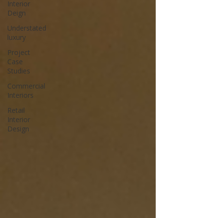
Interior
Deign
Understated
luxury
Project
Case
Studies
Commercial
Interiors
Retail
Interior
Design