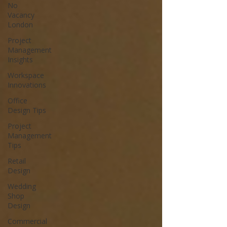
No
Vacancy
London
Project
Management
Insights
Workspace
Innovations
Office
Design Tips
Project
Management
Tips
Retail
Design
Wedding
Shop
Design
Commercial