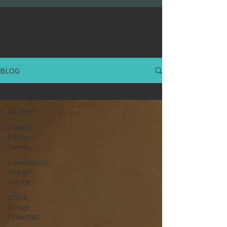
BLOG
All Posts
All Posts
Interior
Design
Trends
Commercial
Design
Trends
Office
Design
Essentials