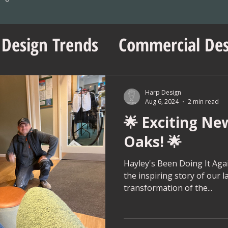
 Design Trends
Commercial Des
sentials
No Vacancy London
Harp Design
Aug 6, 2024
2 min read
🌟 Exciting Ne
ent Insights
Workspace Innov
Oaks! 🌟
ps
Project Management Tips
Hayley's Been Doing It Again
the inspiring story of our l
transformation of the...
Wedding Shop Design