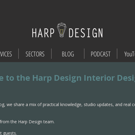
VICES
SECTORS
BLOG
PODCAST
YouT
 to the Harp Design Interior Des
og, we share a mix of practical knowledge, studio updates, and real 
from the Harp Design team.
t guests.