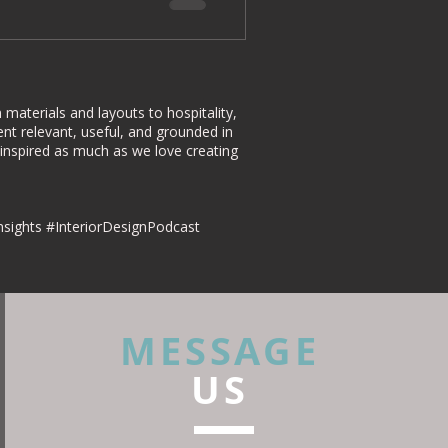
materials and layouts to hospitality,
nt relevant, useful, and grounded in
 inspired as much as we love creating
nsights #InteriorDesignPodcast
MESSAGE
US