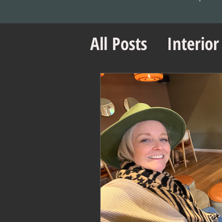
All Posts
Interior
Office Design Es
Project Managem
Office Design Ti
Retail Design