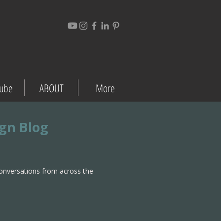
ube
ABOUT
More
ign Blog
conversations from across the