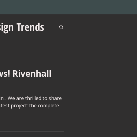
ign Trends
ws! Rivenhall
ations
... We are thrilled to share
atest project: the complete