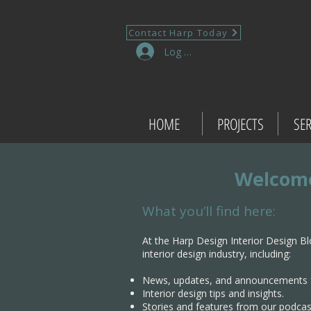
Contact Harp Today
Log In
HOME
PROJECTS
SER
Welcome
What you’ll find here:
At the Harp Design Interior Design Bl
interior design industry, including:
News, updates, and announcements 
Interior design tips and insights.
Stories and features from our podcas