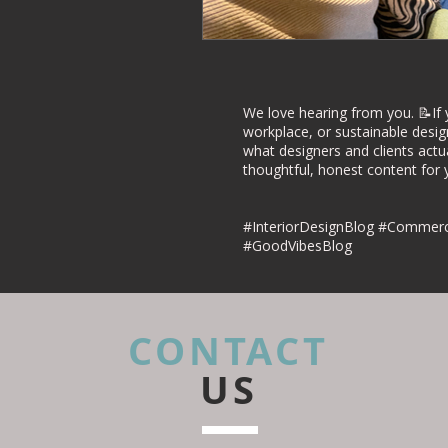
Commercial Inte
Project Case Stu
We love hearing from you. 📝If 
workplace, or sustainable desig
what designers and clients actu
thoughtful, honest content for yo
Retail Interior D
#InteriorDesignBlog #Commerci
#GoodVibesBlog
CONTACT
US