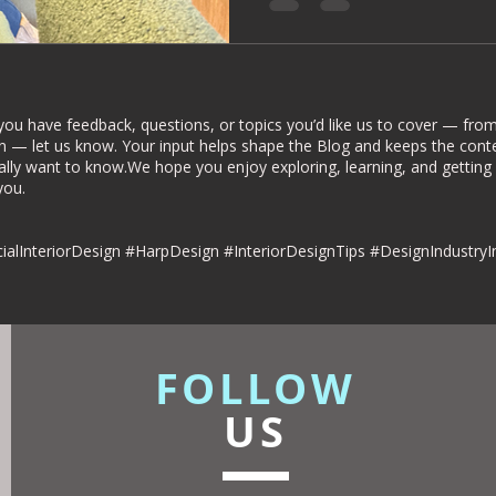
rior Deign
Understated luxury
dies
Commercial Interiors
you have feedback, questions, or topics you’d like us to cover — from 
n — let us know. Your input helps shape the Blog and keeps the conte
ally want to know.We hope you enjoy exploring, learning, and getting
u.​​
esign
alInteriorDesign #HarpDesign #InteriorDesignTips #DesignIndustryI
FOLLOW
US