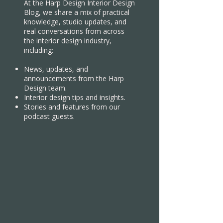
At the Harp Design Interior Design
Blog, we share a mix of practical
knowledge, studio updates, and
real conversations from across
the interior design industry,
including:
News, updates, and
announcements from the Harp
Design team.
Interior design tips and insights.
Stories and features from our
podcast guests.