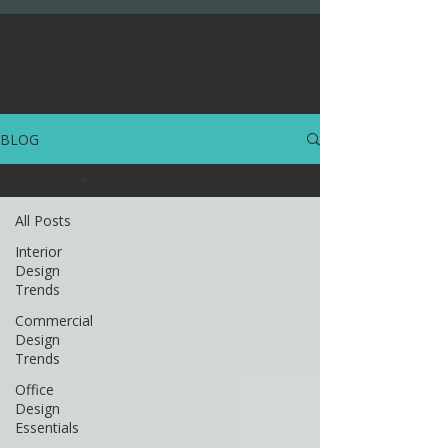
BLOG
All Posts
All Posts
Interior
Design
Trends
Commercial
Design
Trends
Office
Design
Essentials