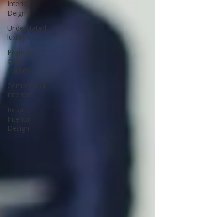
Interior
Deign
Understated
luxury
Project
Case
Studies
Commercial
Interiors
Retail
Interior
Design