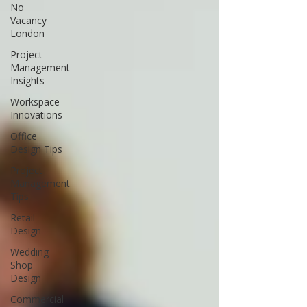
No
Vacancy
London
Project
Management
Insights
Workspace
Innovations
Office
Design Tips
Project
Management
Tips
Retail
Design
Wedding
Shop
Design
Commercial