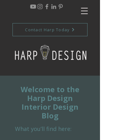
Contact Harp Today
Welcome to the
Harp Design
Interior Design
Blog
What you’ll find here: