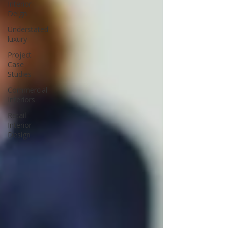
Interior
Deign
Understated
luxury
Project
Case
Studies
Commercial
Interiors
Retail
Interior
Design