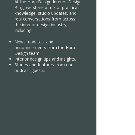
At the Harp Design Interior Design
Blog, we share a mix of practical
knowledge, studio updates, and
real conversations from across
the interior design industry,
including:
News, updates, and
announcements from the Harp
Design team.
Interior design tips and insights.
Stories and features from our
podcast guests.