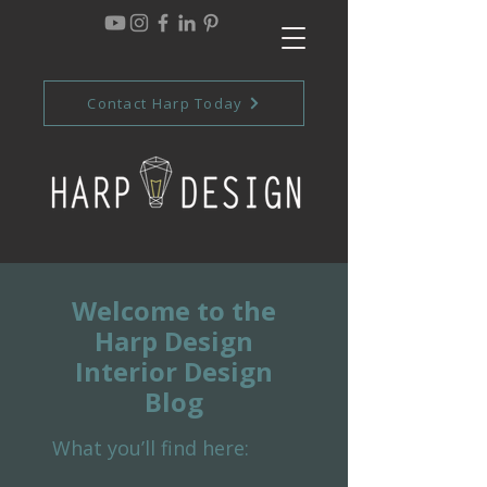
Contact Harp Today
Welcome to the
Harp Design
Interior Design
Blog
What you’ll find here: