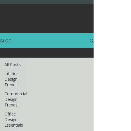
BLOG
All Posts
All Posts
Interior
Design
Trends
Commercial
Design
Trends
Office
Design
Essentials