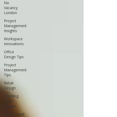
No
Vacancy
London
Project
Management
Insights
Workspace
Innovations
Office
Design Tips
Project
Management
Tips
Retail
Design
Wedding
Shop
Design
Commercial