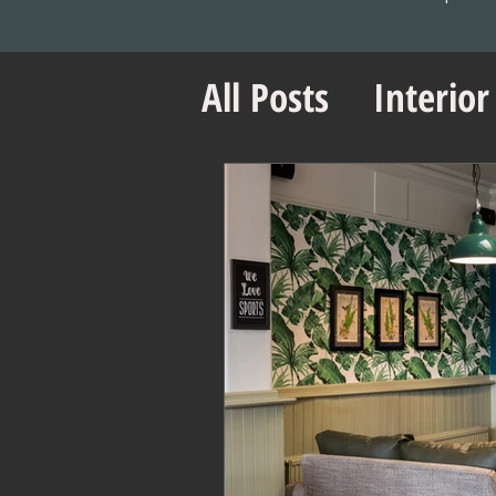
All Posts
Interior
Office Design Es
Project Managem
Office Design Ti
Retail Design