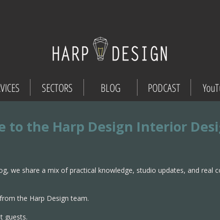
VICES
SECTORS
BLOG
PODCAST
YouT
 to the Harp Design Interior Des
og, we share a mix of practical knowledge, studio updates, and real 
from the Harp Design team.
t guests.