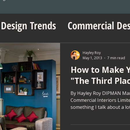
 Design Trends
Commercial Des
sentials
No Vacancy London
Hayley Roy
May 1, 2013
7 min read
How to Make Y
ent Insights
Workspace Innov
"The Third Pla
ps
Project Management Tips
By Hayley Roy DIPMAN Man
Commercial Interiors Limite
something I talk about a lot
Wedding Shop Design