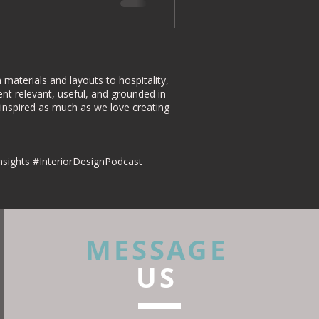
materials and layouts to hospitality,
nt relevant, useful, and grounded in
 inspired as much as we love creating
nsights #InteriorDesignPodcast
MESSAGE
US