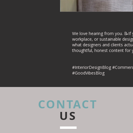
Commercial Inte
Project Case Stu
We love hearing from you. 📝If 
workplace, or sustainable desig
what designers and clients actu
thoughtful, honest content for yo
Retail Interior D
#InteriorDesignBlog #Commerci
#GoodVibesBlog
CONTACT
US