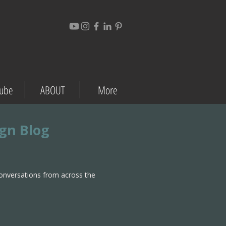
ube
ABOUT
More
ign Blog
conversations from across the