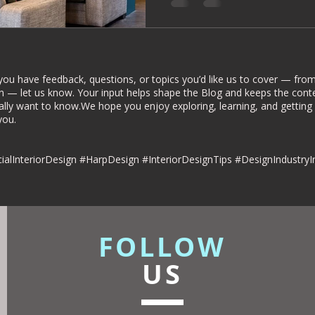
rior Deign
Understated luxury
dies
Commercial Interiors
you have feedback, questions, or topics you’d like us to cover — from 
n — let us know. Your input helps shape the Blog and keeps the conte
ally want to know.We hope you enjoy exploring, learning, and getting
u.​​
esign
alInteriorDesign #HarpDesign #InteriorDesignTips #DesignIndustryI
FOLLOW
US