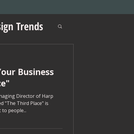
ign Trends
our Business
ations
ce"
aging Director of Harp
d "The Third Place" is
 to people...