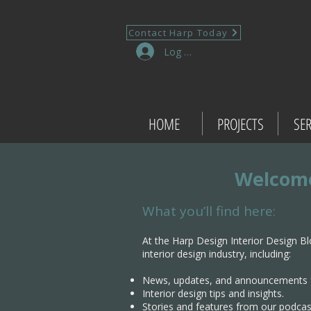
Contact Harp Today
Log In
HOME
PROJECTS
SER
Welcome
What you’ll find here:
At the Harp Design Interior Design Bl
interior design industry, including:
News, updates, and announcements 
Interior design tips and insights.
Stories and features from our podcas