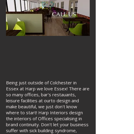
CALL US
​Being just outside of Colchester in
Essex at Harp we love Essex! There are
so many offices, bar's restauants,
leisure facilities at ourto design and
make beautiful, we just don't know
where to start! Harp Interiors design
the interiors of Offices specialising in
brand continuity. Don't let your business
suffer with sick building syndrome,