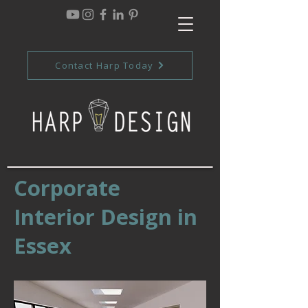
Contact Harp Today
Corporate
Interior Design in
Essex