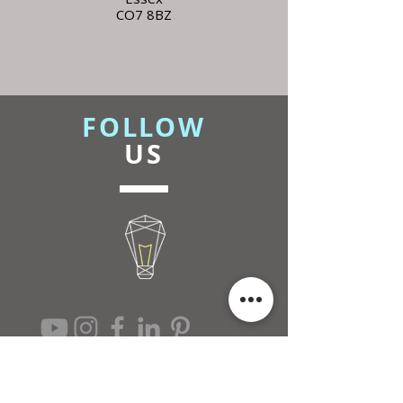
CO7 8BZ
FOLLOW
US