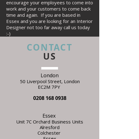
encourage your employees to come into
work and your customers to come back
time and again. If you are based in
Essex and you are looking for an Interior
Designer not too far away call us today
:-)
CONTACT
US
London
50 Liverpool Street,
L
ondon
EC2M 7PY
0208 168 0938
Essex
Unit 7C Orchard Business Units
Alresford
Colchester
Essex