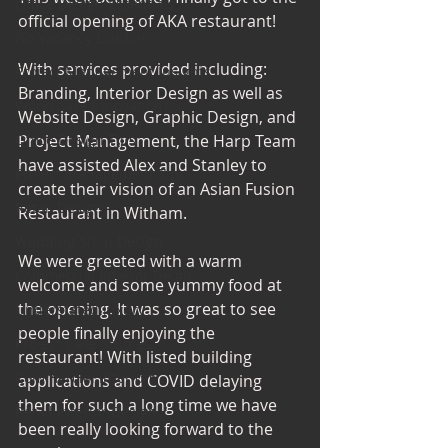
Office Design Essentials
official opening of AKA restaurant! 
No Vacancy London
With services provided including: 
Project Management Insights
Branding, Interior Design as well as 
Workspace Innovations
Website Design, Graphic Design, and 
Office Design Tips
Project Management, the Harp Team 
have assisted Alex and Stanley to 
Project Management Tips
create their vision of an Asian Fusion 
Retail Design
Restaurant in Witham. 
Wedding Shop Design
We were greeted with a warm 
Commercial Interior Deign
welcome and some yummy food at 
the opening. It was so great to see 
Understated luxury
people finally enjoying the 
Project Case Studies
restaurant! With listed building 
Commercial Interiors
applications and COVID delaying 
them for such a long time we have 
Retail Interior Design
been really looking forward to the 