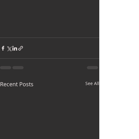
Recent Posts
See All