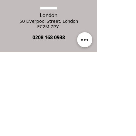
London
50 Liverpool Street,
L
ondon
EC2M 7PY
0208 168 0938
Essex
Unit 7C Orchard Business Units
Alresford
Colchester
Essex
CO7 8BZ
FOLLOW
US