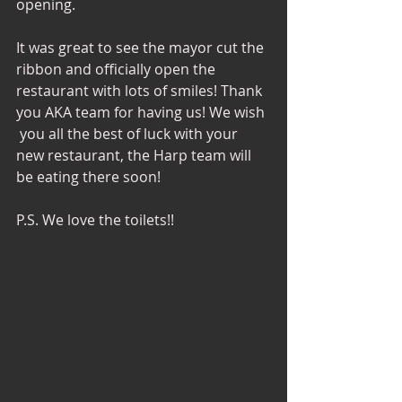
opening. 
It was great to see the mayor cut the 
ribbon and officially open the 
restaurant with lots of smiles! Thank 
you AKA team for having us! We wish 
 you all the best of luck with your 
new restaurant, the Harp team will 
be eating there soon! 
P.S. We love the toilets!! 