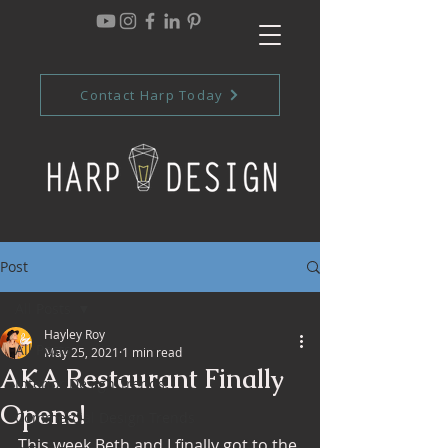
Contact Harp Today
Post
All Posts
Hayley Roy
All Posts
May 25, 2021
1 min read
AKA Restaurant Finally
Interior Design Trends
Opens!
Commercial Design Trends
This week Beth and I finally got to the 