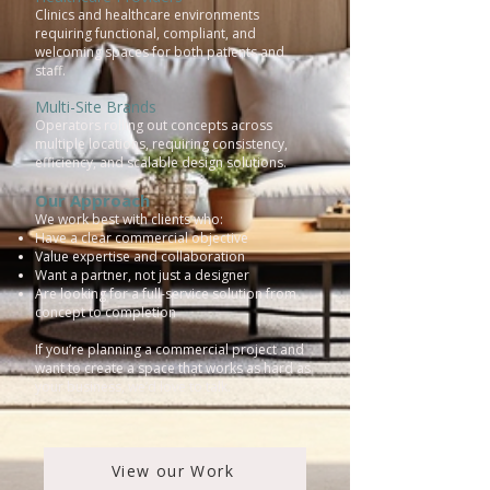
Clinics and healthcare environments
requiring functional, compliant, and
welcoming spaces for both patients and
staff.
Multi-Site Brands
Operators rolling out concepts across
multiple locations, requiring consistency,
efficiency, and scalable design solutions.
Our Approach
We work best with clients who:
Have a clear commercial objective
Value expertise and collaboration
Want a partner, not just a designer
Are looking for a full-service solution from
concept to completion
If you’re planning a commercial project and
want to create a space that works as hard as
your business, we’d love to talk.
View our Work