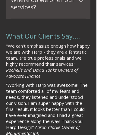
and caring. We prioritize 
services?
listening to clients' needs and 
We offer our services across 
ensuring a return on 
London, Essex, and beyond. 
investment (ROI) through our 
What Our Clients Say....
Whether your project is local or 
designs, committing to 
international, we’re here to 
delivering high-quality results 
"We can't emphasize enough how happy
bring your interior design vision 
while maintaining commercial 
we are with Harp - they are a fantastic
to life.
awareness.
team, are true professionals and we
highly recommend their services"
Rochelle and David Tonks Owners of
Advocate Finance
“Working with Harp
was awesome! The
team comforted all of my fears and
needs, they listened and understood
our vision. I am super happy with the
final result, it looks better than I could
have ever imagined and I had a great
experience along the way!
Thank you
Harp Design
”
Aaron Clarke Owner of
Monumental Ink