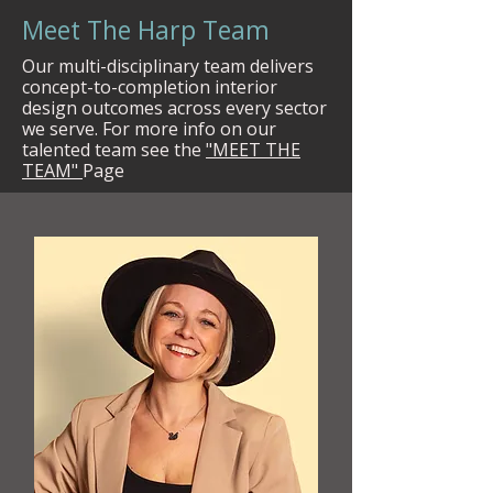
Meet The Harp Team
Our multi-disciplinary team delivers
concept-to-completion interior
design outcomes across every sector
we serve. For more info on our
talented team see the
"MEET THE
TEAM"
Page