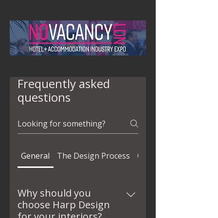
Frequently asked
questions
General
The Design Process
Quality
Why should you
choose Harp Design
for your interiors?