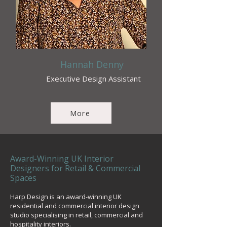
Hannah Denny
Executive Design Assistant
More
Award-Winning UK Interior
Designers for Retail & Commercial
Spaces
Harp Design is an award-winning UK
residential and commercial interior design
studio specialising in retail, commercial and
hospitality interiors.