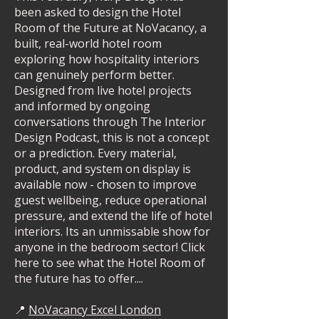
been asked to design the Hotel
Room of the Future at NoVacancy, a
built, real-world hotel room
exploring how hospitality interiors
can genuinely perform better.
Designed from live hotel projects
and informed by ongoing
conversations through The Interior
Design Podcast, this is not a concept
or a prediction. Every material,
product, and system on display is
available now - chosen to improve
guest wellbeing, reduce operational
pressure, and extend the life of hotel
interiors. Its an unmissable show for
anyone in the bedroom sector! Click
here to see what the Hotel Room of
the future has to offer....
📍
NoVacancy Excel London