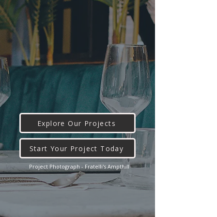
Explore Our Projects
Start Your Project Today
Project Photograph - Fratelli's Ampthill