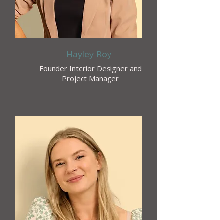
Hayley Roy
Founder Interior Designer and
Project Manager