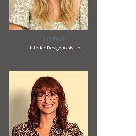
Lili Frost
Interior Design Assistant