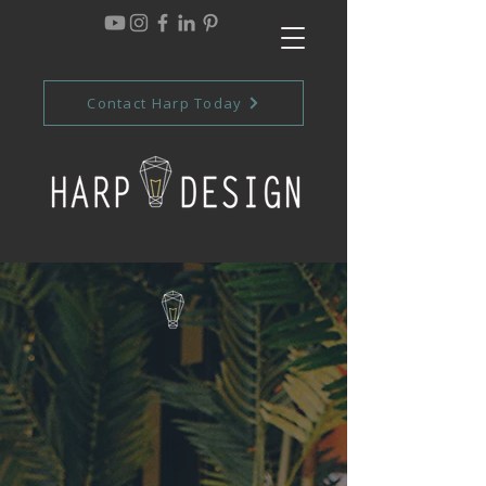
Contact Harp Today