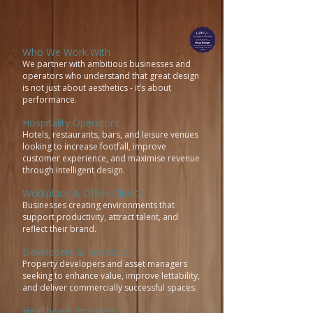
Who We Work With
We partner with ambitious businesses and
operators who understand that great design
is not just about aesthetics - it’s about
performance.
Hospitality Operators
Hotels, restaurants, bars, and leisure venues
looking to increase footfall, improve
customer experience, and maximise revenue
through intelligent design.
Workplace & Office Clients
Businesses creating environments that
support productivity, attract talent, and
reflect their brand.
Developers & Investors
Property developers and asset managers
seeking to enhance value, improve lettability,
and deliver commercially successful spaces.
Healthcare Providers