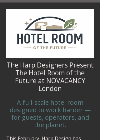
The Harp Designers Present
The Hotel Room of the
Future at NOVACANCY
London
A full-scale hotel room
designed to work harder —
for guests, operators, and
the planet.
This February, Harp Design has