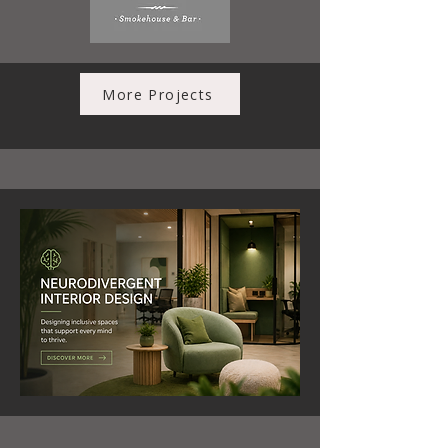
More Projects