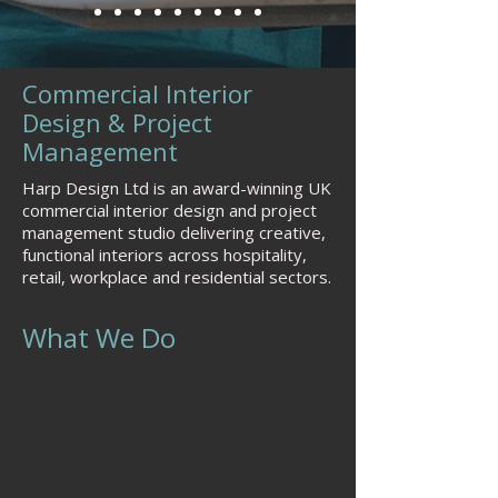
Commercial Interior
Design & Project
Management
Harp Design Ltd is an award-winning UK
commercial interior design and project
management studio delivering creative,
functional interiors across hospitality,
retail, workplace and residential sectors.
What We Do
Commercial interior design
(hospitality, retail, workplace,
residential)
Interior architecture & space
planning
Brand-led spatial design (identity in