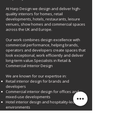
At Harp Design we design and deliver high-
quality interiors for homes, retail
developments, hotels, restaurants, leisure
venues, show homes and commercial spaces
across the UK and Europe.
Our work combines design excellence with
commercial performance, helping brands,
operators and developers create spaces that
look exceptional, work efficiently and deliver
long-term value.Specialists in Retail &
Commercial Interior Design
We are known for our expertise in:
Retail interior design for brands and
developers
Commercial interior design for offices and
mixed-use developments
Hotel interior design and hospitality-led
environments
Restaurant, bar and leisure interiors
Show homes and sales-driven spaces
Every project is bespoke, carefully