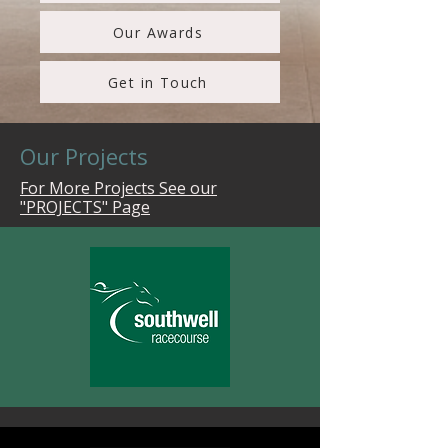
Our Awards
Get in Touch
Our Projects
For More Projects See our
"PROJECTS" Page