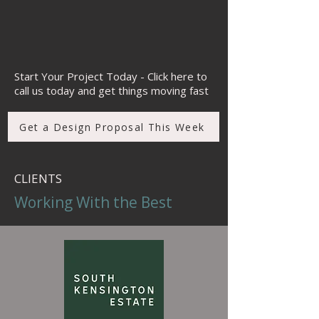
space)
FF&E and finishes specification
Technical design & detailing
Design-led project management
Refurbishment and fit-out design
Start Your Project Today - Click here to
call us today and get things moving fast
Get a Design Proposal This Week
CLIENTS
Working With the Best