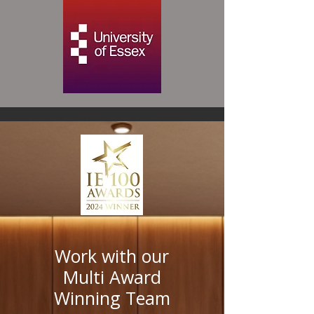
Work with our
Multi Award
Winning Team