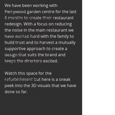
Office Design Essentials
We have been working with 
No Vacancy London
Perrywood garden centre for the last 
6 months to create their restaurant 
Project Management Insights
redesign. With a focus on reducing 
Workspace Innovations
the noise in the main restaurant we 
Office Design Tips
have worked hard with the family to 
build trust and to harvest a mutually 
Project Management Tips
supportive approach to create a 
Retail Design
design that suits the brand and 
keeps the directors excited. 
Wedding Shop Design
Commercial Interior Deign
Watch this space for the 
refurbishment but here is a sneak 
Understated luxury
peek into the 3D visuals that we have 
Project Case Studies
done so far. 
Commercial Interiors
Retail Interior Design