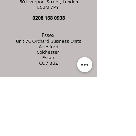
50 Liverpool Street,
L
ondon
EC2M 7PY
0208 168 0938
Essex
Unit 7C Orchard Business Units
Alresford
Colchester
Essex
CO7 8BZ
FOLLOW
US