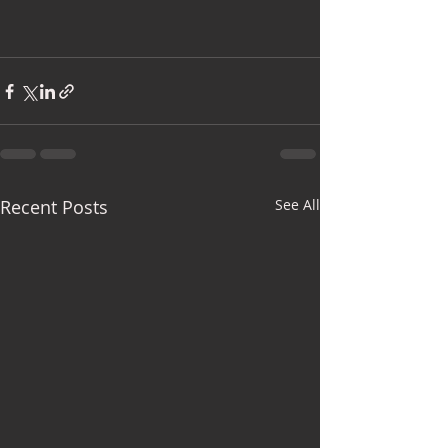
Recent Posts
See All