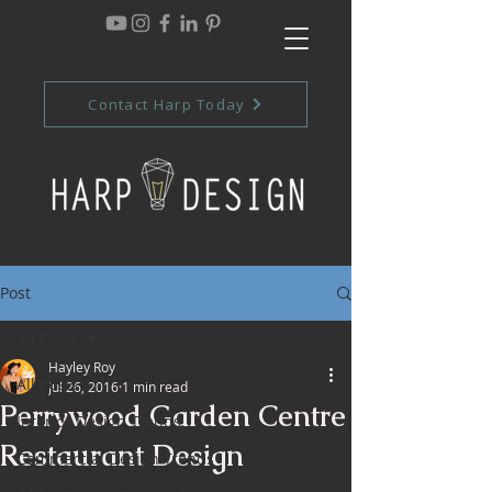
Contact Harp Today
Post
All Posts
Hayley Roy
All Posts
Jul 26, 2016
1 min read
Perrywood Garden Centre
Interior Design Trends
Restaurant Design
Commercial Design Trends