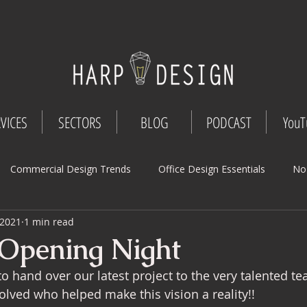
VICES
SECTORS
BLOG
PODCAST
YouT
Commercial Design Trends
Office Design Essentials
No
 2021
1 min read
Workspace Innovations
Office Design Tips
Project Mana
 Opening Night
 hand over our latest project to the very talented tea
Design
Commercial Interior Deign
Understated luxury
olved who helped make this vision a reality!! 