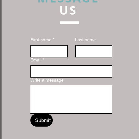
US
First name
*
Last name
Email
*
Write a message
Submit