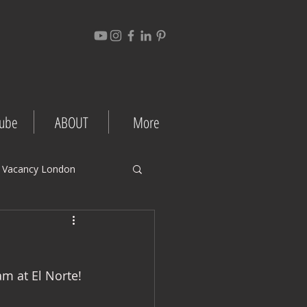
ube
ABOUT
More
 Vacancy London
gement Tips
m at El Norte! 
Project Case Studies