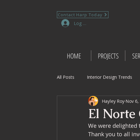
Contact Harp Today
Log In
HOME
PROJECTS
SER
All Posts
Interior Design Trends
Hayley Roy
Nov 6,
Project Management Insights
El Norte
We were delighted to
Retail Design
Wedding Shop 
Thank you to all inv