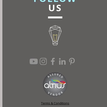
US
Terms & Conditions