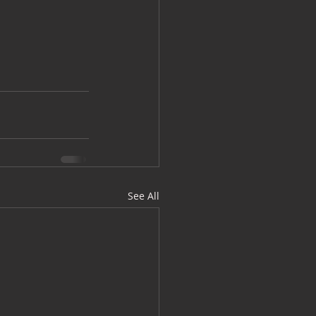
See All