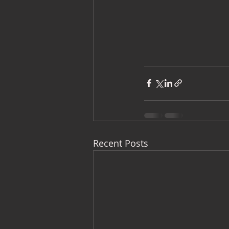
Recent Posts