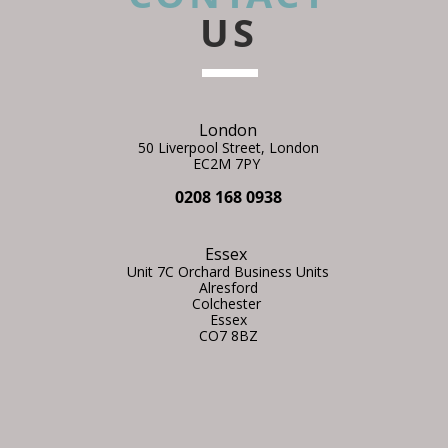
US
London
50 Liverpool Street,
L
ondon
EC2M 7PY
0208 168 0938
Essex
Unit 7C Orchard Business Units
Alresford
Colchester
Essex
CO7 8BZ