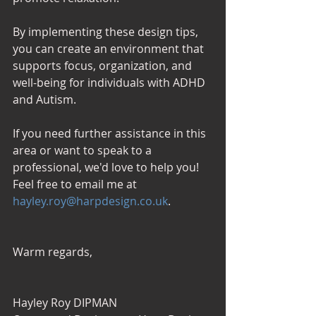
By implementing these design tips, 
you can create an environment that 
supports focus, organization, and 
well-being for individuals with ADHD 
and Autism. 
If you need further assistance in this 
area or want to speak to a 
professional, we'd love to help you! 
Feel free to email me at 
hayley.roy@harpdesign.co.uk
.
Warm regards,
Hayley Roy DIPMAN 