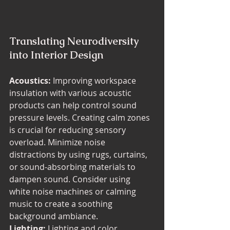
Translating Neurodiversity 
into Interior Design
Acoustics:
 Improving workspace 
insulation with various acoustic 
products can help control sound 
pressure levels. Creating calm zones 
is crucial for reducing sensory 
overload. Minimize noise 
distractions by using rugs, curtains, 
or sound-absorbing materials to 
dampen sound. Consider using 
white noise machines or calming 
music to create a soothing 
background ambiance.
Lighting:
 Lighting and color 