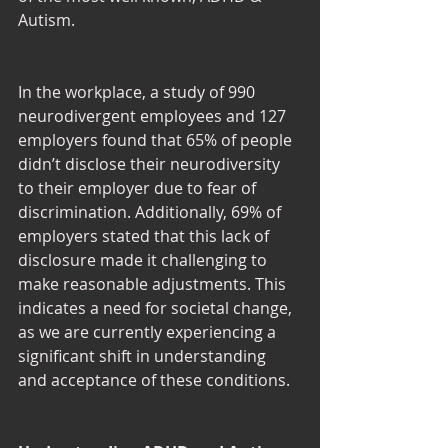
Autism.
In the workplace, a study of 990 
neurodivergent employees and 127 
employers found that 65% of people 
didn’t disclose their neurodiversity 
to their employer due to fear of 
discrimination. Additionally, 69% of 
employers stated that this lack of 
disclosure made it challenging to 
make reasonable adjustments. This 
indicates a need for societal change, 
as we are currently experiencing a 
significant shift in understanding 
and acceptance of these conditions.