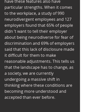
have these features also have 
particular strengths. When it comes 
to the workplace, a study of 990 
neurodivergent employees and 127 
employers found that 65% of people 
didn ’t want to tell their employer 
about being neurodiverse for fear of 
discrimination and 69% of employers 
said that this lack of disclosure made 
it difficult for them to make 
reasonable adjustments. This tells us 
that the landscape has to change, as 
a society, we are currently 
undergoing a massive shift in 
thinking where these conditions are 
becoming more understood and 
accepted than ever before.