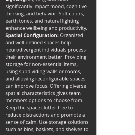
significantly impact mood, cognitive 
thinking, and behavior. Soft colors, 
earth tones, and natural lighting 
enhance wellbeing and productivity. 
Spatial Configuration:
 Organized 
and well-defined spaces help 
neurodivergent individuals process 
their environment better. Providing 
storage for non-essential items, 
using subdividing walls or rooms, 
and allowing reconfigurable spaces 
can improve focus. Offering diverse 
spatial characteristics gives team 
members options to choose from. 
Keep the space clutter-free to 
reduce distractions and promote a 
sense of calm. Use storage solutions 
such as bins, baskets, and shelves to 