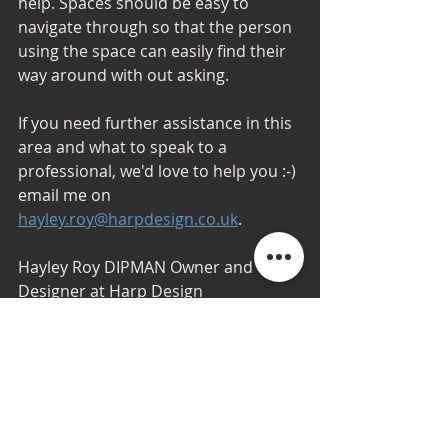
help. Spaces should be easy to 
navigate through so that the person 
using the space can easily find their 
way around with out asking.
If you need further assistance in this 
area and what to speak to a 
professional, we'd love to help you :-) 
email me on 
hayley.roy@harpdesign.co.uk
. 
Hayley Roy DIPMAN Owner and 
Designer at Harp Design
#awardwinningdesigner
hashtag#aw
ardwinningdesignteam
hashtag#inte