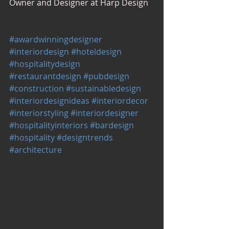
Owner and Designer at Harp Design
#awardwinningdesigner
#interiordesign
#hoteldesign
#hospitalitydesign
#restaurantdesign
#pubdesign
#construction
#sustainabledesign
#interiordesignideas
#interiordecor
#interiorstyling
#interiordesigner
#hospitalityinteriors
#bardesign
#hospitality
#designtrends
#architecture