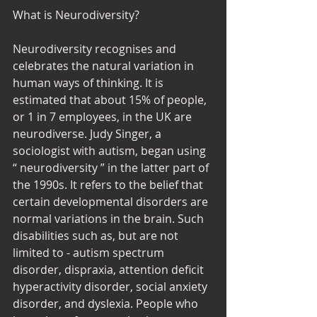
What is Neurodiversity? 
Neurodiversity recognises and 
celebrates the natural variation in 
human ways of thinking. It is 
estimated that about 15% of people, 
or 1 in 7 employees, in the UK are 
neurodiverse. Judy Singer, a 
sociologist with autism, began using 
“ neurodiversity ” in the latter part of 
the 1990s. It refers to the belief that 
certain developmental disorders are 
normal variations in the brain. Such 
disabilities such as, but are not 
limited to - autism spectrum 
disorder, dispraxia, attention deficit 
hyperactivity disorder, social anxiety 
disorder, and dyslexia. People who 