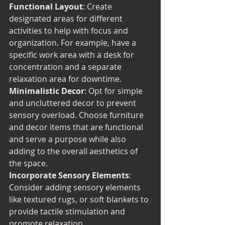
Functional Layout
: Create 
designated areas for different 
activities to help with focus and 
organization. For example, have a 
specific work area with a desk for 
concentration and a separate 
relaxation area for downtime.
Minimalistic Decor
: Opt for simple 
and uncluttered decor to prevent 
sensory overload. Choose furniture 
and decor items that are functional 
and serve a purpose while also 
adding to the overall aesthetics of 
the space.
Incorporate Sensory Elements
: 
Consider adding sensory elements 
like textured rugs, or soft blankets to 
provide tactile stimulation and 
promote relaxation.