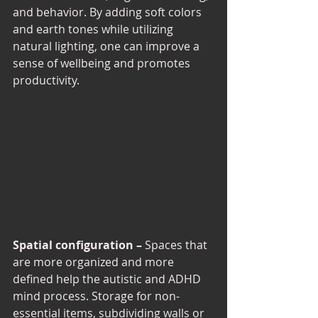
and behavior. By adding soft colors 
and earth tones while utilizing 
natural lighting, one can improve a 
sense of wellbeing and promotes 
productivity. 
Spatial configuration –
 Spaces that 
are more organized and more 
defined help the autistic and ADHD 
mind process. Storage for non-
essential items, subdividing walls or 