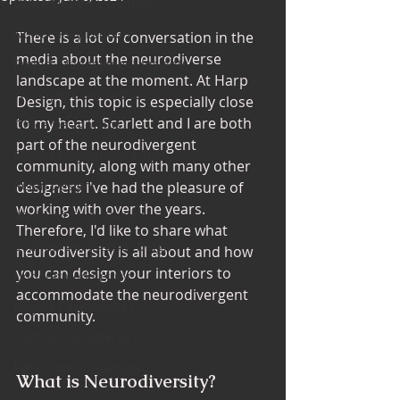
Office Design Essentials
No Vacancy London
There is a lot of conversation in the 
media about the neurodiverse 
Project Management Insights
landscape at the moment. At Harp 
Workspace Innovations
Design, this topic is especially close 
to my heart. Scarlett and I are both 
Office Design Tips
part of the neurodivergent 
Project Management Tips
community, along with many other 
Retail Design
designers I've had the pleasure of 
working with over the years. 
Wedding Shop Design
Therefore, I'd like to share what 
Commercial Interior Deign
neurodiversity is all about and how 
you can design your interiors to 
Understated luxury
accommodate the neurodivergent 
Project Case Studies
community.
Commercial Interiors
Retail Interior Design
What is Neurodiversity?