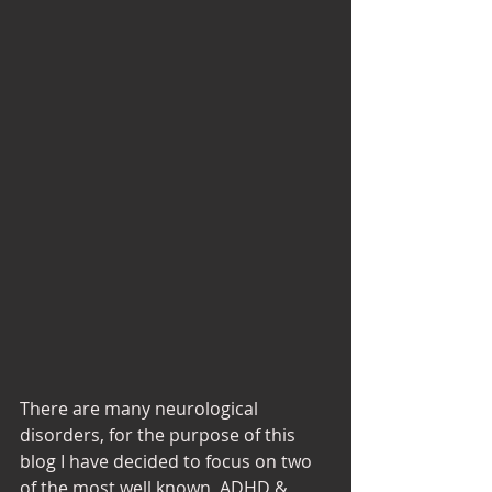
There are many neurological 
disorders, for the purpose of this 
blog I have decided to focus on two 
of the most well known, ADHD & 