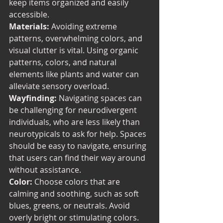
keep items organized and easily 
accessible.
Materials:
 Avoiding extreme 
patterns, overwhelming colors, and 
visual clutter is vital. Using organic 
patterns, colors, and natural 
elements like plants and water can 
alleviate sensory overload.
Wayfinding:
 Navigating spaces can 
be challenging for neurodivergent 
individuals, who are less likely than 
neurotypicals to ask for help. Spaces 
should be easy to navigate, ensuring 
that users can find their way around 
without assistance.
Color: 
Choose colors that are 
calming and soothing, such as soft 
blues, greens, or neutrals. Avoid 
overly bright or stimulating colors. 