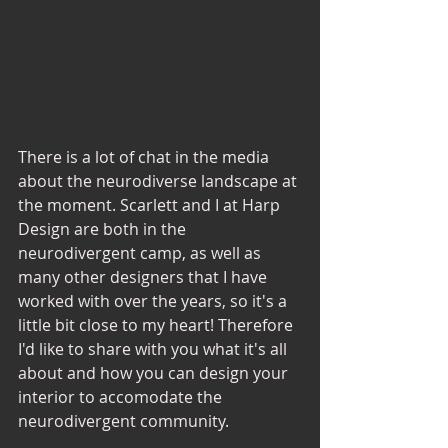
There is a lot of chat in the media 
about the neurodiverse landscape at 
the moment. Scarlett and I at Harp 
Design are both in the 
neurodivergent camp, as well as 
many other designers that I have 
worked with over the years, so it's a 
little bit close to my heart! Therefore 
I'd like to share with you what it's all 
about and how you can design your 
interior to accomodate the 
neurodivergent community. 