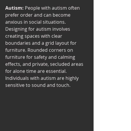
Autism:
 People with autism often 
prefer order and can become 
anxious in social situations. 
Designing for autism involves 
creating spaces with clear 
boundaries and a grid layout for 
furniture. Rounded corners on 
furniture for safety and calming 
effects, and private, secluded areas 
for alone time are essential. 
Individuals with autism are highly 
sensitive to sound and touch.