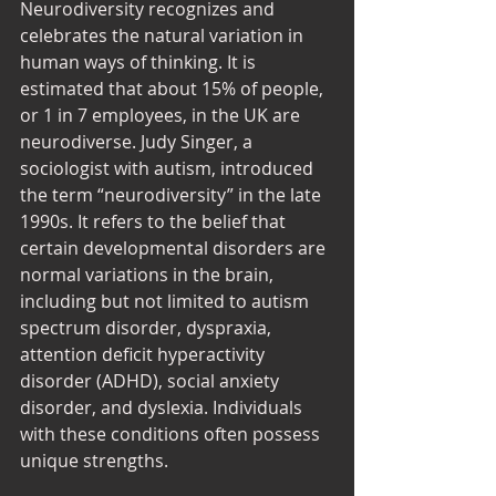
Neurodiversity recognizes and 
celebrates the natural variation in 
human ways of thinking. It is 
estimated that about 15% of people, 
or 1 in 7 employees, in the UK are 
neurodiverse. Judy Singer, a 
sociologist with autism, introduced 
the term “neurodiversity” in the late 
1990s. It refers to the belief that 
certain developmental disorders are 
normal variations in the brain, 
including but not limited to autism 
spectrum disorder, dyspraxia, 
attention deficit hyperactivity 
disorder (ADHD), social anxiety 
disorder, and dyslexia. Individuals 
with these conditions often possess 
unique strengths. 