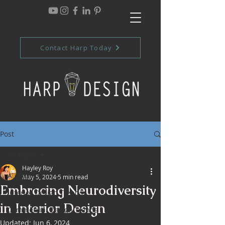
Contact Harp Today
Post
All Posts
Hayley Roy
All Posts
May 5, 2024
5 min read
Embracing Neurodiversity
Interior Design Trends
in Interior Design
Commercial Design Trends
Updated:
Jun 6, 2024