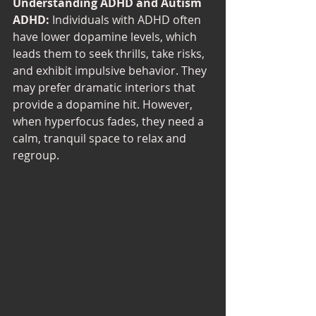
Understanding ADHD and Autism
ADHD:
 Individuals with ADHD often 
have lower dopamine levels, which 
leads them to seek thrills, take risks, 
and exhibit impulsive behavior. They 
may prefer dramatic interiors that 
provide a dopamine hit. However, 
when hyperfocus fades, they need a 
calm, tranquil space to relax and 
regroup.