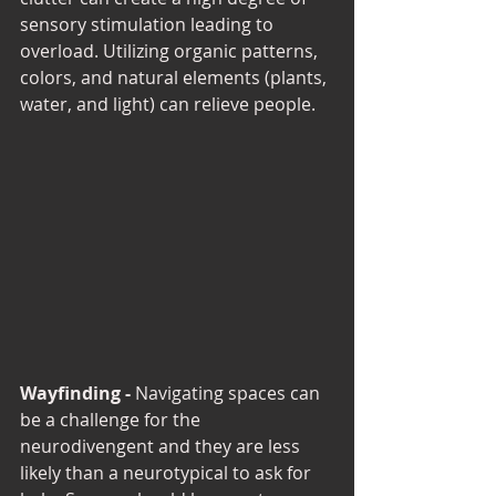
sensory stimulation leading to 
overload. Utilizing organic patterns, 
colors, and natural elements (plants, 
water, and light) can relieve people. 
Wayfinding - 
Navigating spaces can 
be a challenge for the 
neurodivengent and they are less 
likely than a neurotypical to ask for 