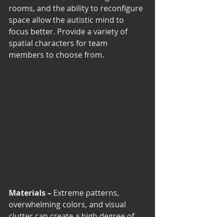
rooms, and the ability to reconfigure 
space allow the autistic mind to 
focus better. Provide a variety of 
spatial characters for team 
members to choose from. 
Materials –
 Extreme patterns, 
overwhelming colors, and visual 
clutter can create a high degree of 