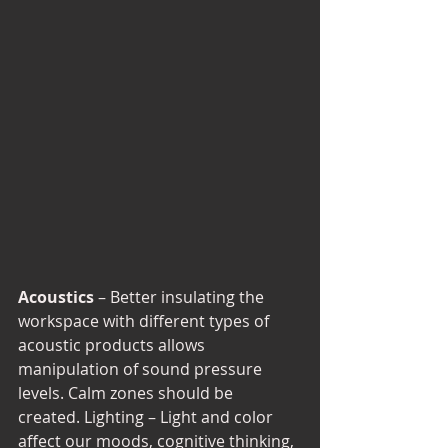
Acoustics 
– Better insulating the 
workspace with different types of 
acoustic products allows 
manipulation of sound pressure 
levels. Calm zones should be 
created. Lighting – Light and color 
affect our moods, cognitive thinking, 