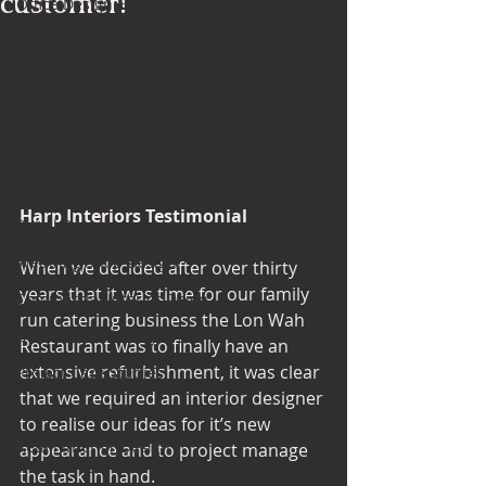
customer!
Office Design Essentials
No Vacancy London
Project Management Insights
Workspace Innovations
Office Design Tips
Project Management Tips
Harp Interiors Testimonial
Retail Design
Wedding Shop Design
When we decided after over thirty 
years that it was time for our family 
Commercial Interior Deign
run catering business the Lon Wah 
Understated luxury
Restaurant was to finally have an 
extensive refurbishment, it was clear 
Project Case Studies
that we required an interior designer 
Commercial Interiors
to realise our ideas for it’s new 
Retail Interior Design
appearance and to project manage 
the task in hand. 