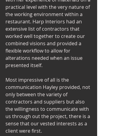
practical level with the very nature of 
the working environment within a 
restaurant. Harp Interiors had an 
extensive list of contractors that 
worked well together to create our 
combined visions and provided a 
flexible workflow to allow for 
alterations needed when an issue 
presented itself. 
Most impressive of all is the 
communication Hayley provided, not 
only between the variety of 
contractors and suppliers but also 
the willingness to communicate with 
us through out the project, there is a 
sense that our vested interests as a 
client were first. 