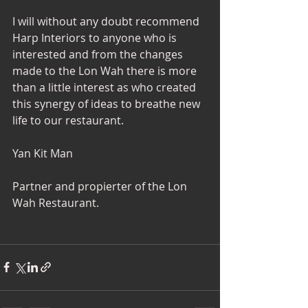
I will without any doubt recommend 
Harp Interiors to anyone who is 
interested and from the changes 
made to the Lon Wah there is more 
than a little interest as who created 
this synergy of ideas to breathe new 
life to our restaurant. 
Yan Kit Man 
Partner and propierter of the Lon 
Wah Restaurant. 