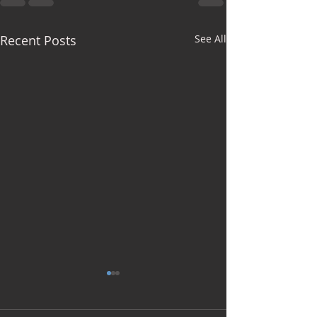
Recent Posts
See All