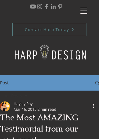
Contact Harp Today
Post
All Posts
Hayley Roy
All Posts
Mar 16, 2015
2 min read
The Most AMAZING
Interior Design Trends
Testimonial from our
Commercial Design Trends