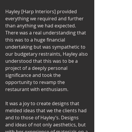
Hayley [Harp Interiors] provided 
everything we required and further 
than anything we had expected. 
There was a real understanding that 
this was to a huge financial 
undertaking but was sympathetic to 
our budgetary restraints, Hayley also 
understood that this was to be a 
project of a deeply personal 
significance and took the 
opportunity to revamp the 
restaurant with enthusiasm. 
It was a joy to create designs that 
melded ideas that we the clients had 
and to those of Hayley’s. Designs 
and ideas of not only aesthetics, but 
with her experience of materials on a 