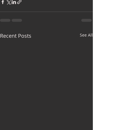
Recent Posts
See All