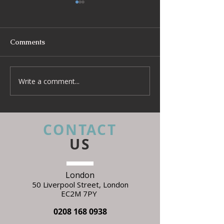
Comments
Write a comment...
Beyond Escapes Devon
UKFR Fabrics: 
Interior Design Case
Every Interior 
Study | Harp Design
Needs to Know 
Specifying
CONTACT
US
London
50 Liverpool Street,
L
ondon
EC2M 7PY
0208 168 0938