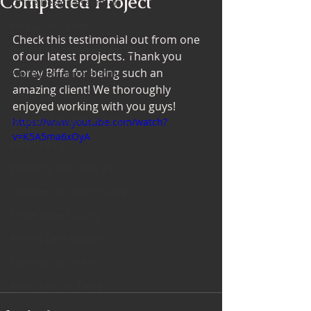
Completed Project
Office Design Essentials
No Vacancy London
Check this testimonial out from one 
Project Management Insights
of our latest projects. Thank you 
Corey Biffa for being such an 
Workspace Innovations
amazing client! We thoroughly 
Office Design Tips
enjoyed working with you guys!
Project Management Tips
https://www.youtube.com/watch?
v=K5A5ma6xOyA
Retail Design
Wedding Shop Design
Commercial Interior Deign
Understated luxury
Project Case Studies
Commercial Interiors
Retail Interior Design