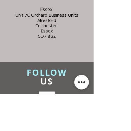
Essex
Unit 7C Orchard Business Units
Alresford
Colchester
Essex
CO7 8BZ
FOLLOW
US