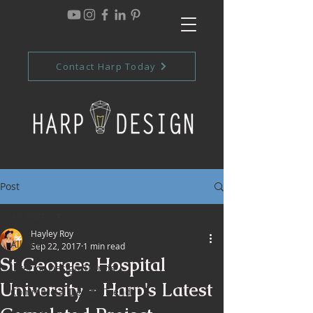
Contact Harp Today
Post
All Posts
Hayley Roy
All Posts
Sep 22, 2017
1 min read
St Georges Hospital
Interior Design Trends
University - Harp's Latest
Commercial Design Trends