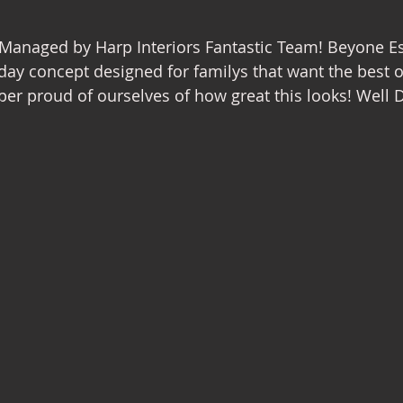
nterior Design
Managed by Harp Interiors Fantastic Team! Beyone Es
day concept designed for familys that want the best o
er proud of ourselves of how great this looks! Well 