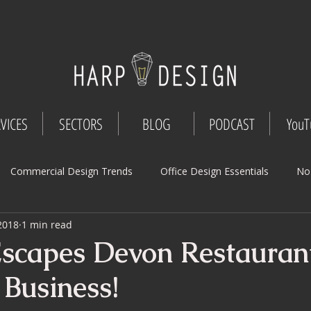
VICES
SECTORS
BLOG
PODCAST
YouT
Commercial Design Trends
Office Design Essentials
No
 2018
1 min read
Workspace Innovations
Office Design Tips
Project Mana
scapes Devon Restaura
 Business!
Design
Commercial Interior Deign
Understated luxury