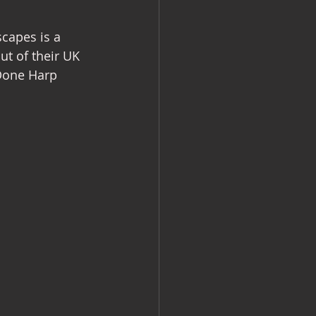
capes is a 
ut of their UK 
Done Harp 