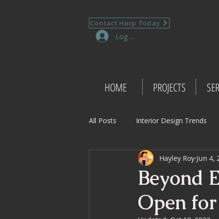
Contact Harp Today
Log In
HOME
PROJECTS
SER
All Posts
Interior Design Trends
Hayley Roy
Jun 4,
Project Management Insights
Beyond E
Open for
Retail Design
Wedding Shop 