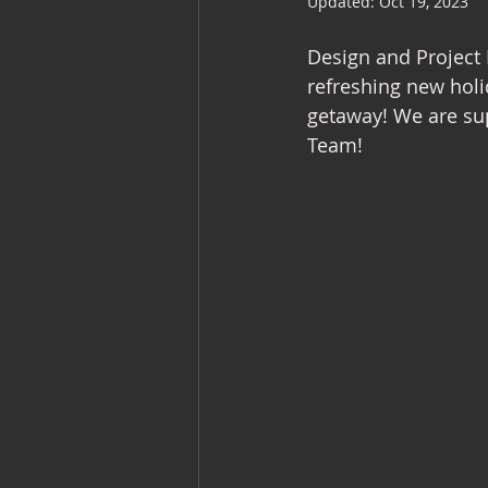
Updated:
Oct 19, 2023
Commercial Interiors
Retail I
Design and Project 
refreshing new holi
getaway! We are sup
Team!