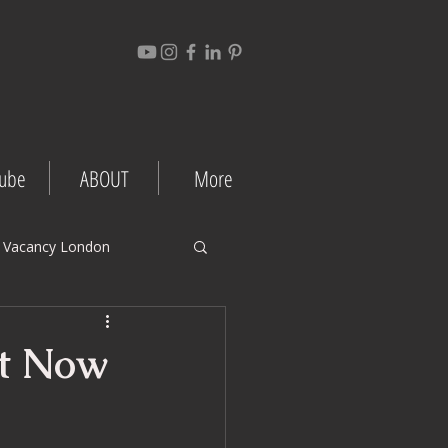
ube
ABOUT
More
 Vacancy London
gement Tips
nt Now
Project Case Studies