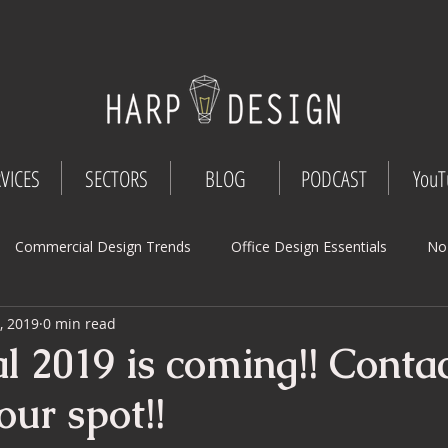
VICES
SECTORS
BLOG
PODCAST
YouT
Commercial Design Trends
Office Design Essentials
No
, 2019
0 min read
Workspace Innovations
Office Design Tips
Project Mana
l 2019 is coming!! Contac
our spot!!
Design
Commercial Interior Deign
Understated luxury