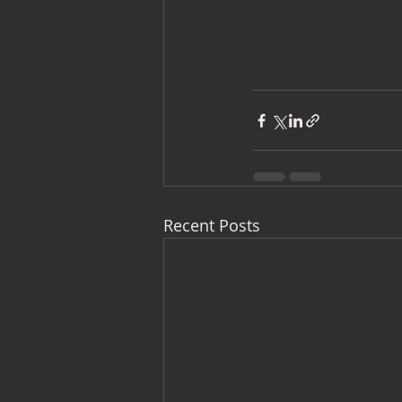
Recent Posts