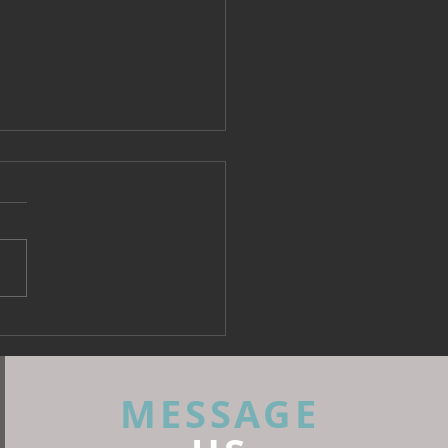
 Fabrics: What Every
rior Designer Needs to
 Before Specifying
MESSAGE