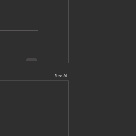
See All