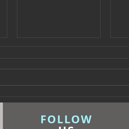
Beyond Escapes Devon
UKFR
Interior Design Case Study
Inte
| Harp Design
Know
FOLLOW