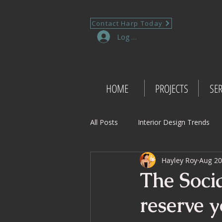
Contact Harp Today
Log In
HOME
PROJECTS
SER
All Posts
Interior Design Trends
Hayley Roy
Aug 20
Project Management Insights
The Socia
reserve y
Retail Design
Wedding Shop 