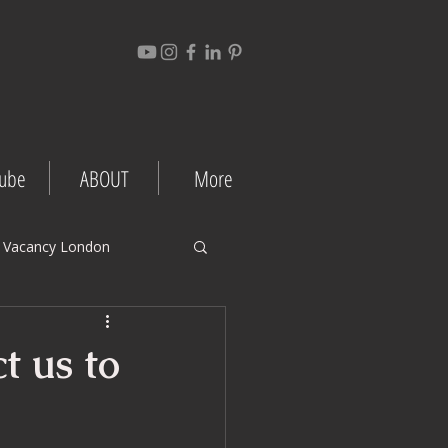
ube
ABOUT
More
 Vacancy London
gement Tips
t us to
Project Case Studies