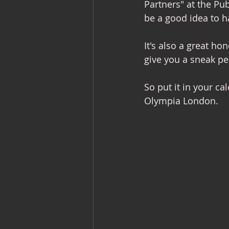
Partners" at the P
be a good idea to h
Commercial Interiors
Retail I
It's also a great ho
give you a sneak pe
So put it in your c
Olympia London.