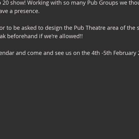
ub 20 show! Working with so many Pub Groups we thou
ave a presence. 
nterior Design
nor to be asked to design the Pub Theatre area of the s
ak beforehand if we're allowed!! 
alendar and come and see us on the 4th -5th February 