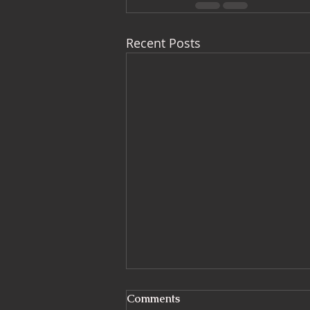
Recent Posts
What Is a CDM Principal
Comments
Designer? And Why More