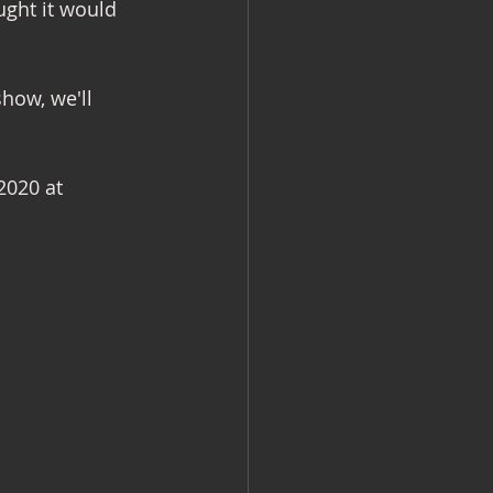
ght it would 
how, we'll 
2020 at 