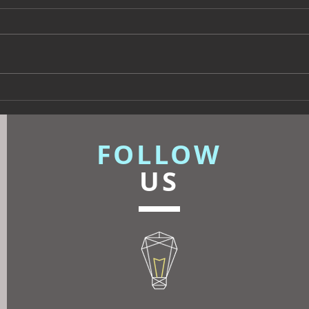
Beyond Escapes Devon
UKFR
Interior Design Case Study
Inte
| Harp Design
Know
FOLLOW
US