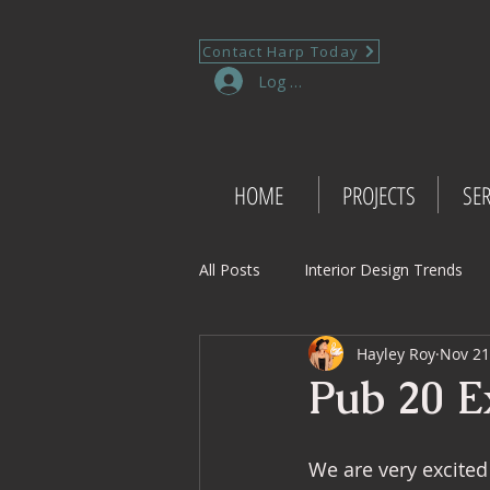
Contact Harp Today
Log In
HOME
PROJECTS
SER
All Posts
Interior Design Trends
Hayley Roy
Nov 21
Project Management Insights
Pub 20 Ex
Retail Design
Wedding Shop 
We are very excited