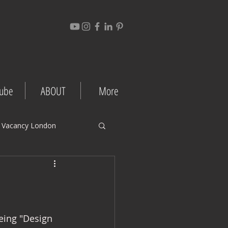
ube
ABOUT
More
 Vacancy London
gement Tips
Project Case Studies
eing "Design 