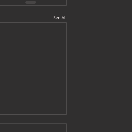
See All