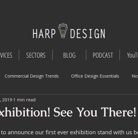
VICES
SECTORS
BLOG
PODCAST
YouT
Commercial Design Trends
Office Design Essentials
No
, 2019
1 min read
Workspace Innovations
Office Design Tips
Project Mana
hibition! See You There!
Design
Commercial Interior Deign
Understated luxury
 to announce our first ever exhibition stand with us b