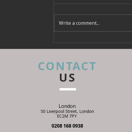
Interior Designers Should
What is a CDM principal
Be Talking About It
designer
Write a comment...
CONTACT
US
London
50 Liverpool Street,
L
ondon
EC2M 7PY
0208 168 0938