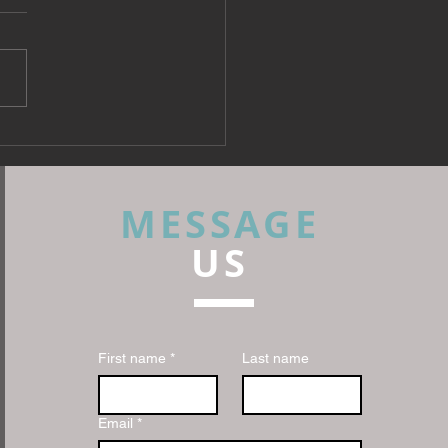
 Fabrics: What Every
rior Designer Needs to
 Before Specifying
MESSAGE
US
First name
*
Last name
Email
*