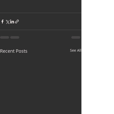
Recent Posts
See All