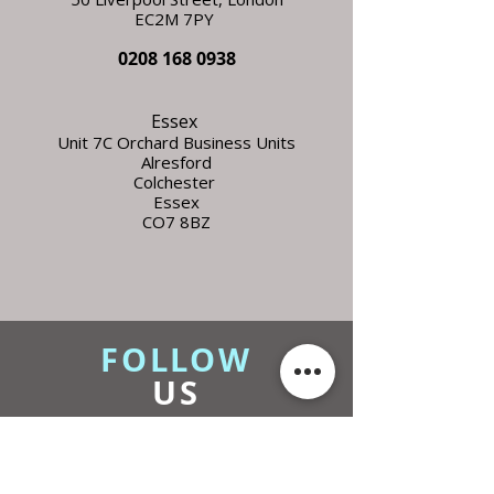
EC2M 7PY
0208 168 0938
Essex
Unit 7C Orchard Business Units
Alresford
Colchester
Essex
CO7 8BZ
FOLLOW
US