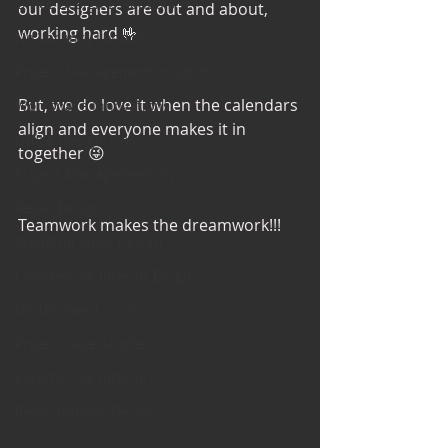
Office Design Essentials
our designers are out and about, 
working hard 🤟 
No Vacancy London
Project Management Insights
But, we do love it when the calendars 
Workspace Innovations
align and everyone makes it in 
Office Design Tips
together 😜
Project Management Tips
Retail Design
Teamwork makes the dreamwork!!!
Wedding Shop Design
Commercial Interior Deign
Understated luxury
Project Case Studies
Commercial Interiors
Retail Interior Design