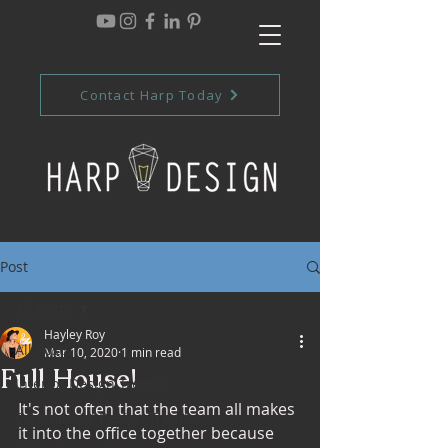
Contact Harp Today
Post
All Posts
Hayley Roy
All Posts
Mar 10, 2020
1 min read
Full House!
Interior Design Trends
It's not often that the team all makes 
Commercial Design Trends
it into the office together because 