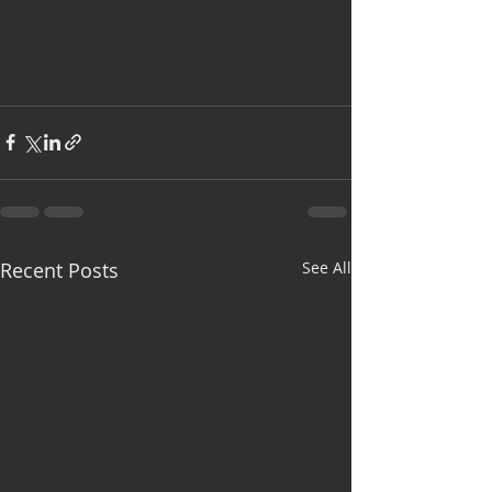
Recent Posts
See All