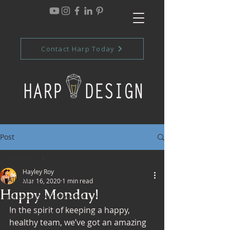
Contact Harp Today
Post
All Posts
Hayley Roy
All Posts
Mar 16, 2020
1 min read
Happy Monday!
Interior Design Trends
In the spirit of keeping a happy, 
Commercial Design Trends
healthy team, we’ve got an amazing 