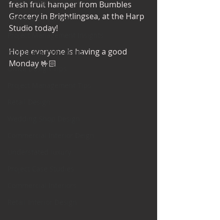
Office Design Essentials
fresh fruit hamper from Bumbles 
Grocery in Brightlingsea, at the Harp 
No Vacancy London
Studio today!
Project Management Insights
Hope everyone is having a good 
Workspace Innovations
Monday 🤟🏻
Office Design Tips
Project Management Tips
Retail Design
Wedding Shop Design
Commercial Interior Deign
Understated luxury
Project Case Studies
Commercial Interiors
Retail Interior Design