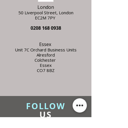
London
50 Liverpool Street,
L
ondon
EC2M 7PY
0208 168 0938
Essex
Unit 7C Orchard Business Units
Alresford
Colchester
Essex
CO7 8BZ
FOLLOW
US