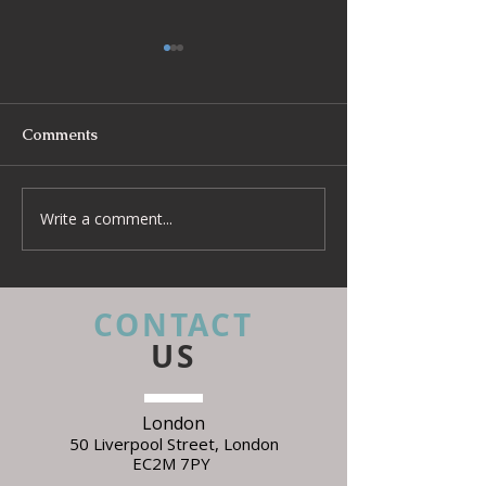
Comments
Write a comment...
Beyond Escapes Devon
UKFR Fabrics: 
Interior Design Case
Every Interior 
Study | Harp Design
Needs to Know 
Specifying
CONTACT
US
London
50 Liverpool Street,
L
ondon
EC2M 7PY