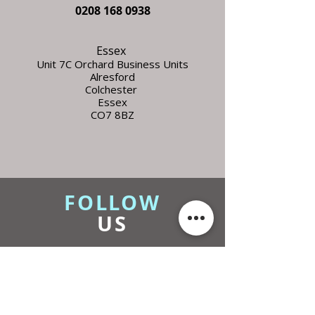
0208 168 0938
Essex
Unit 7C Orchard Business Units
Alresford
Colchester
Essex
CO7 8BZ
FOLLOW
US