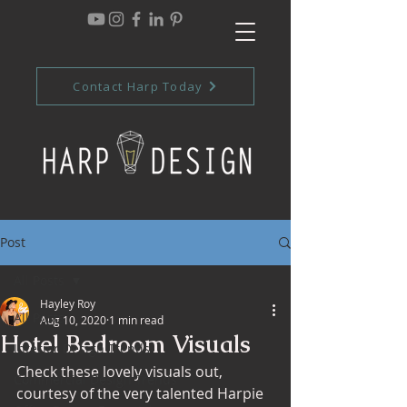
Contact Harp Today
Post
All Posts
Hayley Roy
All Posts
Aug 10, 2020
1 min read
Hotel Bedroom Visuals
Interior Design Trends
Check these lovely visuals out, 
Commercial Design Trends
courtesy of the very talented Harpie 