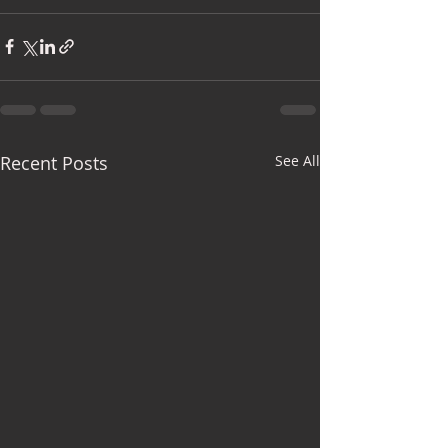
Recent Posts
See All