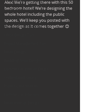
Office Design Essentials
Alex! We’re getting there with this 50 
bedroom hotel! We’re designing the 
No Vacancy London
whole hotel including the public 
Project Management Insights
spaces. We’ll keep you posted with 
the design as it comes together 😊 
Workspace Innovations
Office Design Tips
Project Management Tips
Retail Design
Wedding Shop Design
Commercial Interior Deign
Understated luxury
Project Case Studies
Commercial Interiors
Retail Interior Design