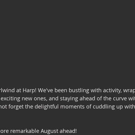
rlwind at Harp! We've been bustling with activity, wra
f exciting new ones, and staying ahead of the curve wit
 not forget the delightful moments of cuddling up wit
more remarkable August ahead!