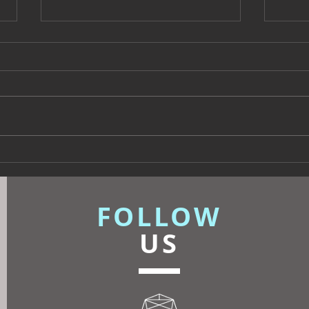
Beyond Escapes Devon
UKFR
Interior Design Case Study
Inte
| Harp Design
Know
FOLLOW
US