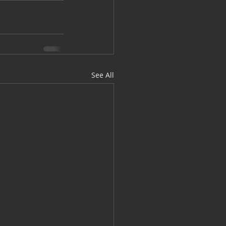
See All