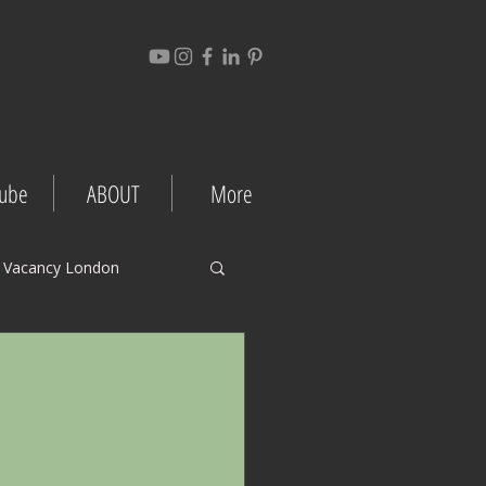
ube
ABOUT
More
 Vacancy London
gement Tips
Project Case Studies