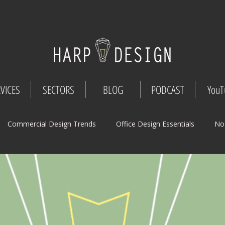
VICES
SECTORS
BLOG
PODCAST
YouT
Commercial Design Trends
Office Design Essentials
No
Workspace Innovations
Office Design Tips
Project Mana
Design
Commercial Interior Deign
Understated luxury