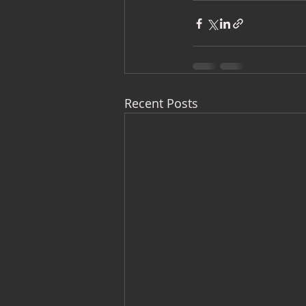
Recent Posts