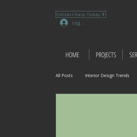
Contact Harp Today
Log In
HOME
PROJECTS
SER
All Posts
Interior Design Trends
Project Management Insights
Retail Design
Wedding Shop 