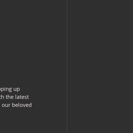
pping up 
h the latest 
h our beloved 