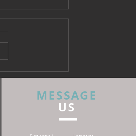
 Fabrics: What Every
rior Designer Needs to
 Before Specifying
MESSAGE
US
First name
*
Last name