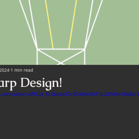
nterior Design
 2024
1 min read
arp Design!
tic.com/video/48f52e_6c3bbabf7c90466e9031b2d98441868a/