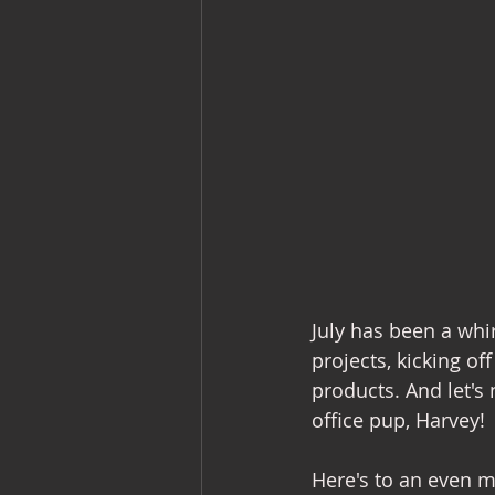
July has been a whi
projects, kicking of
products. And let's
office pup, Harvey!
Here's to an even 