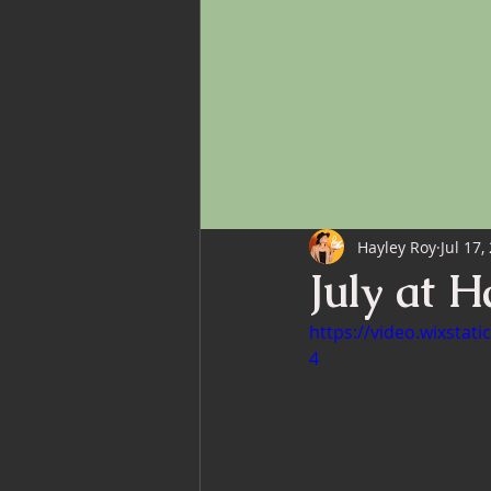
Commercial Interiors
Retail I
Hayley Roy
Jul 17,
July at H
https://video.wixsta
4