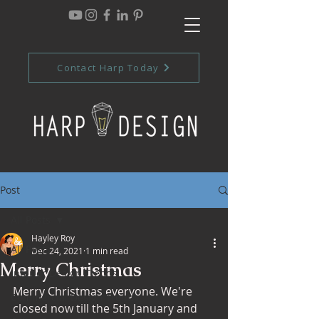
Contact Harp Today
Post
All Posts
Hayley Roy
All Posts
Dec 24, 2021
1 min read
Merry Christmas
Interior Design Trends
Merry Christmas everyone. We're 
Commercial Design Trends
closed now till the 5th January and 