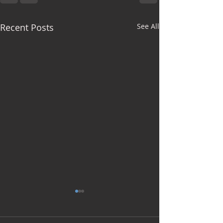
Recent Posts
See All