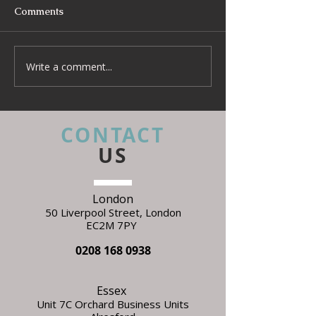
Comments
Write a comment...
Beyond Escapes Devon
UKFR Fabrics: 
Interior Design Case
Every Interior 
Study | Harp Design
Needs to Know 
Specifying
CONTACT
US
London
50 Liverpool Street,
L
ondon
EC2M 7PY
0208 168 0938
Essex
Unit 7C Orchard Business Units