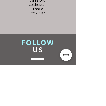
Alresford
Colchester
Essex
CO7 8BZ
FOLLOW
US