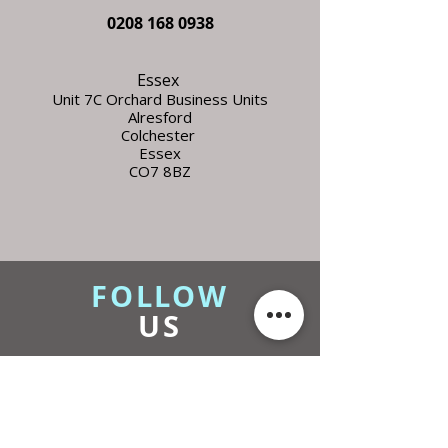
0208 168 0938
Essex
Unit 7C Orchard Business Units
Alresford
Colchester
Essex
CO7 8BZ
FOLLOW
US