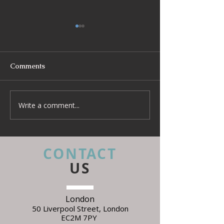
Comments
Write a comment...
Beyond Escapes Devon
UKFR Fabrics: 
Interior Design Case
Every Interior 
Study | Harp Design
Needs to Know 
Specifying
CONTACT
US
London
50 Liverpool Street,
L
ondon
EC2M 7PY