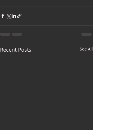
Recent Posts
See All