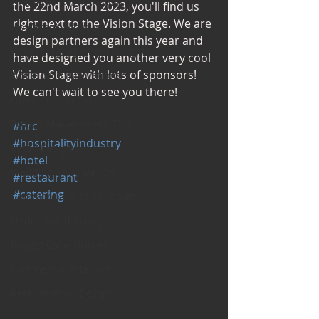
Office Design Essentials
the 22nd March 2023, you'll find us 
right next to the Vision Stage. We are 
No Vacancy London
design partners again this year and 
Project Management Insights
have designed you another very cool 
Vision Stage with lots of sponsors! 
Workspace Innovations
We can't wait to see you there! 
Office Design Tips
Project Management Tips
#hrc
#hospitalityindustry
Retail Design
#hotel
Wedding Shop Design
#restaurant
#catering
Commercial Interior Deign
Understated luxury
Project Case Studies
Commercial Interiors
Retail Interior Design