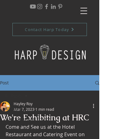
Contact Harp Today
Post
All Posts
Hayley Roy
All Posts
Mar 7, 2023
1 min read
We're Exhibiting at HRC
Interior Design Trends
Come and See us at the Hotel 
Commercial Design Trends
Restaurant and Catering Event on 